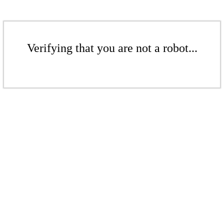
Verifying that you are not a robot...